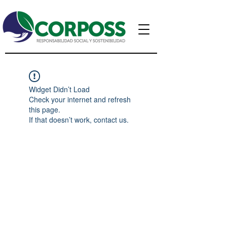
Widget Didn’t Load
Check your internet and refresh
this page.
If that doesn’t work, contact us.