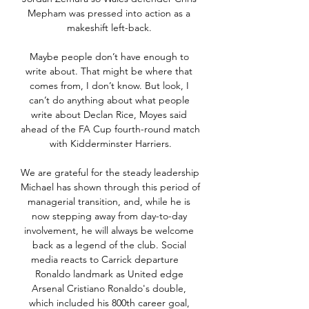
Mepham was pressed into action as a 
makeshift left-back. 

Maybe people don’t have enough to 
write about. That might be where that 
comes from, I don’t know. But look, I 
can’t do anything about what people 
write about Declan Rice, Moyes said 
ahead of the FA Cup fourth-round match 
with Kidderminster Harriers.

We are grateful for the steady leadership 
Michael has shown through this period of 
managerial transition, and, while he is 
now stepping away from day-to-day 
involvement, he will always be welcome 
back as a legend of the club. Social 
media reacts to Carrick departure    
Ronaldo landmark as United edge 
Arsenal Cristiano Ronaldo's double, 
which included his 800th career goal, 