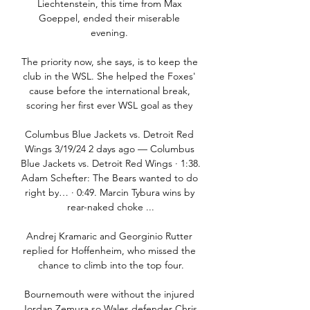
Liechtenstein, this time from Max 
Goeppel, ended their miserable 
evening. 

The priority now, she says, is to keep the 
club in the WSL. She helped the Foxes' 
cause before the international break, 
scoring her first ever WSL goal as they 

Columbus Blue Jackets vs. Detroit Red 
Wings 3/19/24 2 days ago — Columbus 
Blue Jackets vs. Detroit Red Wings · 1:38. 
Adam Schefter: The Bears wanted to do 
right by… · 0:49. Marcin Tybura wins by 
rear-naked choke ...

Andrej Kramaric and Georginio Rutter 
replied for Hoffenheim, who missed the 
chance to climb into the top four.

Bournemouth were without the injured 
Jordan Zemura so Wales defender Chris 