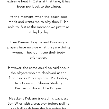
extreme heat in Qatar at that time, it has 
been put back to the winter.

At the moment, when the coach sees 
me fit and wants me to play then I'll be 
able to. But at the moment we just take 
it day by day.

Even Premier League and Bundesliga 
players have no clue what they are doing 
wrong.  They don't see their body 
orientation. 

However, the same could be said about 
the players who are deployed as the 
false nine in Pep's system - Phil Foden, 
Jack Grealish, Raheem Sterling, 
Bernardo Silva and De Bruyne. 

Neeskens Kebano tricked his way past 
Ben Wiles with a stepover before pulling 
the ball back from the left byline for 