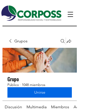
Grupos
Grupo
Público
·
1048 miembros
Unirse
Discusión
Multimedia
Miembros
Acerca de