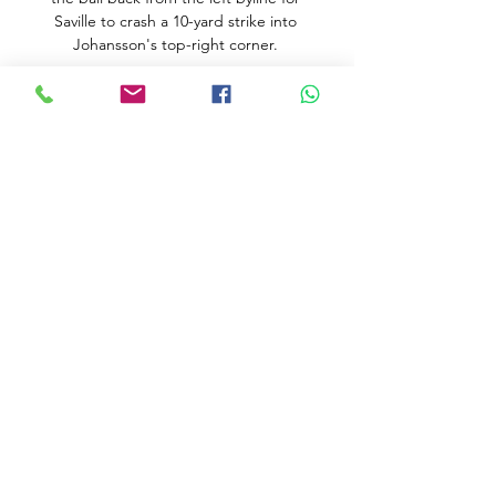
Saville to crash a 10-yard strike into 
Johansson's top-right corner. 

How to Watch the Columbus Blue 
Jackets vs. Detroit Red 3 hours ago — 
They have a chance to get on some 
good footing when they host the 
Columbus Blue Jackets on Tuesday 
night. Watch the Detroit Red Wings on 
FuboTV ...

Iniesta, who played for Barca between 
2002 and 2018, also discussed the 
possibility of retracing his steps after Xavi 
was handed the managerial reins.

They were joined in the second round by 
Tunisia after the north Africans finished 
as one of the best third-placed sides. 

Katharina Liebherr retains her 20 per 