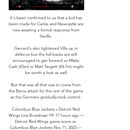
It's been confirmed to us that a bid has 
been made for Carlos and Newcastle are 
now awaiting a formal response from 
Sevilla. 

Gerrard's also tightened Villa up in 
defence but the full-backs are still 
encouraged to get forward so Matty 
Cash (£5m) or Matt Targett (£4.7m) might 
be worth a look as well.

But that was all that was to come from 
the Barca attack for the rest of the game 
as the Germans gradually took control. 

Columbus Blue Jackets v Detroit Red 
Wings Live Broadcast 19/ 17 hours ago — 
Detroit Red Wings game score vs. 
Columbus Blue Jackets Nov 11, 2023 — 