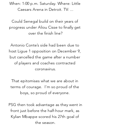
When: 1:00 p.m. Saturday. Where: Little 
Caesars Arena in Detroit. TV: ...

Could Senegal build on their years of 
progress under Aliou Cisse to finally get 
over the finish line?

Antonio Conte’s side had been due to 
host Ligue 1 opposition on December 9, 
but cancelled the game after a number 
of players and coaches contracted 
coronavirus.

That epitomises what we are about in 
terms of courage.  I'm so proud of the 
boys, so proud of everyone. 

PSG then took advantage as they went in 
front just before the half-hour mark, as 
Kylian Mbappe scored his 27th goal of 
the season.
