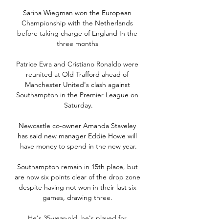
Sarina Wiegman won the European 
Championship with the Netherlands 
before taking charge of England In the 
three months 

Patrice Evra and Cristiano Ronaldo were 
reunited at Old Trafford ahead of 
Manchester United's clash against 
Southampton in the Premier League on 
Saturday.

Newcastle co-owner Amanda Staveley 
has said new manager Eddie Howe will 
have money to spend in the new year.

Southampton remain in 15th place, but 
are now six points clear of the drop zone 
despite having not won in their last six 
games, drawing three. 

He's 35-year-old, he's played for 