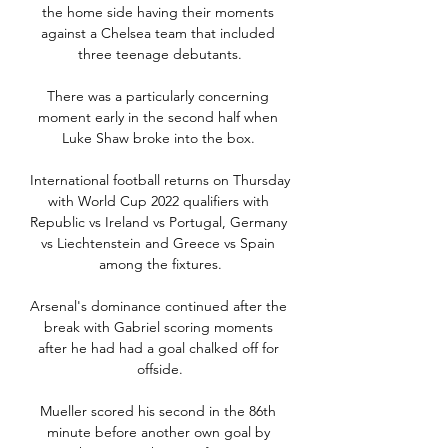
the home side having their moments 
against a Chelsea team that included 
three teenage debutants.

There was a particularly concerning 
moment early in the second half when 
Luke Shaw broke into the box. 

International football returns on Thursday 
with World Cup 2022 qualifiers with 
Republic vs Ireland vs Portugal, Germany 
vs Liechtenstein and Greece vs Spain 
among the fixtures.

Arsenal's dominance continued after the 
break with Gabriel scoring moments 
after he had had a goal chalked off for 
offside.

Mueller scored his second in the 86th 
minute before another own goal by 