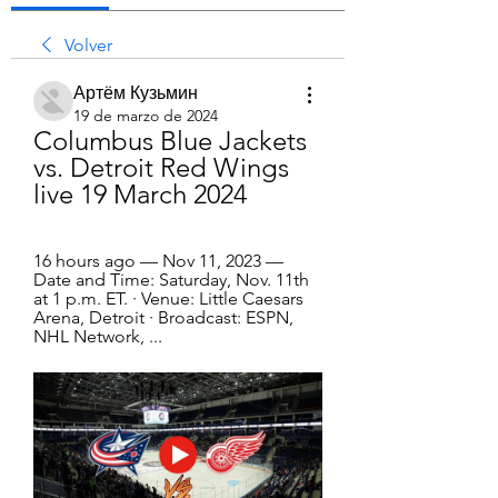
Volver
Артём Кузьмин
19 de marzo de 2024
Columbus Blue Jackets 
vs. Detroit Red Wings 
live 19 March 2024
16 hours ago — Nov 11, 2023 — 
Date and Time: Saturday, Nov. 11th 
at 1 p.m. ET. · Venue: Little Caesars 
Arena, Detroit · Broadcast: ESPN, 
NHL Network, ...