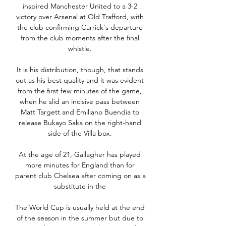
inspired Manchester United to a 3-2 
victory over Arsenal at Old Trafford, with 
the club confirming Carrick's departure 
from the club moments after the final 
whistle. 

It is his distribution, though, that stands 
out as his best quality and it was evident 
from the first few minutes of the game, 
when he slid an incisive pass between 
Matt Targett and Emiliano Buendia to 
release Bukayo Saka on the right-hand 
side of the Villa box. 

At the age of 21, Gallagher has played 
more minutes for England than for 
parent club Chelsea after coming on as a 
substitute in the 

The World Cup is usually held at the end 
of the season in the summer but due to 