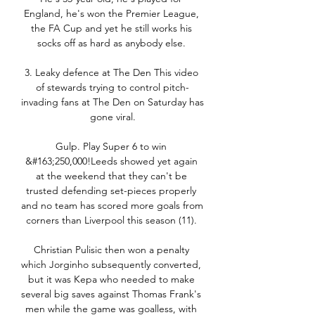
England, he's won the Premier League, 
the FA Cup and yet he still works his 
socks off as hard as anybody else. 

3. Leaky defence at The Den This video 
of stewards trying to control pitch-
invading fans at The Den on Saturday has 
gone viral.

Gulp. Play Super 6 to win 
&#163;250,000!Leeds showed yet again 
at the weekend that they can't be 
trusted defending set-pieces properly 
and no team has scored more goals from 
corners than Liverpool this season (11). 

Christian Pulisic then won a penalty 
which Jorginho subsequently converted, 
but it was Kepa who needed to make 
several big saves against Thomas Frank's 
men while the game was goalless, with 