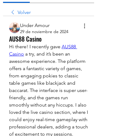
Volver
Under Amour
29 de noviembre de 2024
AUS88 Casino
Hi there! I recently gave 
AUS88 
Casino
 a try, and it’s been an 
awesome experience. The platform 
offers a fantastic variety of games, 
from engaging pokies to classic 
table games like blackjack and 
baccarat. The interface is super user-
friendly, and the games run 
smoothly without any hiccups. I also 
loved the live casino section, where I 
could enjoy real-time gameplay with 
professional dealers, adding a touch 
of excitement to my sessions.