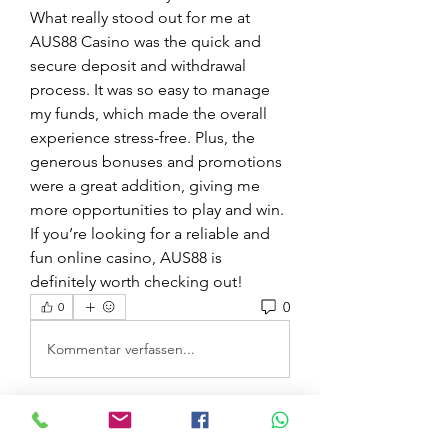
What really stood out for me at 
AUS88 Casino was the quick and 
secure deposit and withdrawal 
process. It was so easy to manage 
my funds, which made the overall 
experience stress-free. Plus, the 
generous bonuses and promotions 
were a great addition, giving me 
more opportunities to play and win. 
If you’re looking for a reliable and 
fun online casino, AUS88 is 
definitely worth checking out!
0
0
Kommentar verfassen...
Acerca de