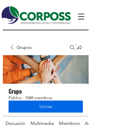
Grupos
Grupo
Público
·
1048 miembros
Unirse
Discusión
Multimedia
Miembros
Acerca de