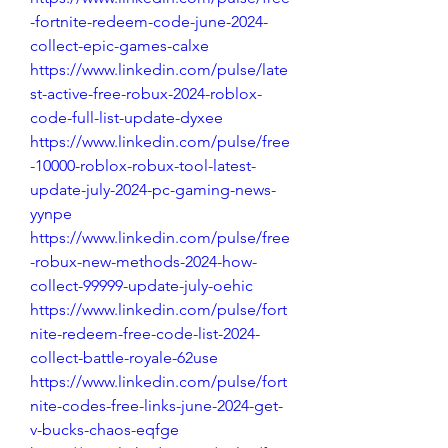
-fortnite-redeem-code-june-2024-
collect-epic-games-calxe
https://www.linkedin.com/pulse/late
st-active-free-robux-2024-roblox-
code-full-list-update-dyxee
https://www.linkedin.com/pulse/free
-10000-roblox-robux-tool-latest-
update-july-2024-pc-gaming-news-
yynpe
https://www.linkedin.com/pulse/free
-robux-new-methods-2024-how-
collect-99999-update-july-oehic
https://www.linkedin.com/pulse/fort
nite-redeem-free-code-list-2024-
collect-battle-royale-62use
https://www.linkedin.com/pulse/fort
nite-codes-free-links-june-2024-get-
v-bucks-chaos-eqfge