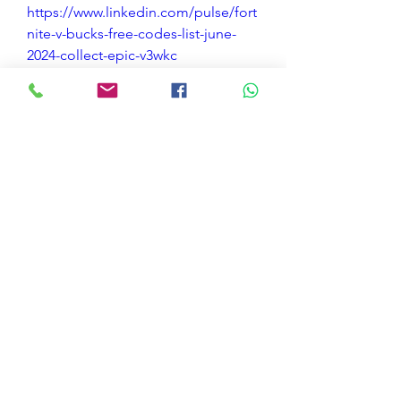
https://www.linkedin.com/pulse/fort
nite-v-bucks-free-codes-list-june-
2024-collect-epic-v3wkc
https://tempaste.com/chatmoharg
https://controlc.com/52762fb8
https://jsfiddle.net/13k8masL/
https://pastelink.net/t7fwcw83
https://tempel.in/view/p3i
https://paiza.io/projects/RTm18aFC
5_BI2FukixBDwg
https://rextester.com/ODX51354
https://pastebin.com/t5qwg8tX
https://rentry.co/q3hzag63
https://paste.toolforge.org/view/16a
f519c
https://jsitor.com/OZxwe7B0I
0
0
Bir yorum yazın...