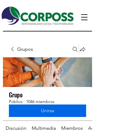
Grupos
Grupo
Público
·
1046 miembros
Unirse
Discusión
Multimedia
Miembros
Acerca de