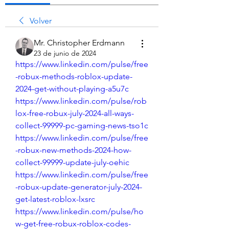
Volver
Mr. Christopher Erdmann
23 de junio de 2024
https://www.linkedin.com/pulse/free
-robux-methods-roblox-update-
2024-get-without-playing-a5u7c
https://www.linkedin.com/pulse/rob
lox-free-robux-july-2024-all-ways-
collect-99999-pc-gaming-news-tso1c
https://www.linkedin.com/pulse/free
-robux-new-methods-2024-how-
collect-99999-update-july-oehic
https://www.linkedin.com/pulse/free
-robux-update-generator-july-2024-
get-latest-roblox-lxsrc
https://www.linkedin.com/pulse/ho
w-get-free-robux-roblox-codes-