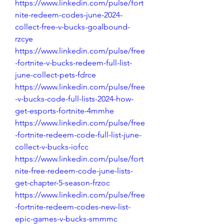
https://www.linkedin.com/pulse/fort
nite-redeem-codes-june-2024-
collect-free-v-bucks-goalbound-
rzcye
https://www.linkedin.com/pulse/free
-fortnite-v-bucks-redeem-full-list-
june-collect-pets-fdrce
https://www.linkedin.com/pulse/free
-v-bucks-code-full-lists-2024-how-
get-esports-fortnite-4mmhe
https://www.linkedin.com/pulse/free
-fortnite-redeem-code-full-list-june-
collect-v-bucks-iofcc
https://www.linkedin.com/pulse/fort
nite-free-redeem-code-june-lists-
get-chapter-5-season-frzoc
https://www.linkedin.com/pulse/free
-fortnite-redeem-codes-new-list-
epic-games-v-bucks-smmmc