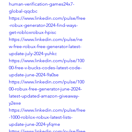
human-verification-games24x7-
global-qqcbc
https://www.linkedin.com/pulse/free
-robux-generator-2024-find-ways-
get-robloxrobux-hpisc
https://www.linkedin.com/pulse/ne
w-free-robux-free-generator-latest-
update-july-2024-yuhkc
https://www.linkedin.com/pulse/100
00-free-v-bucks-codes-latest-code-
update-june-2024-9a0se
https://www.linkedin.com/pulse/100
00-robux-free-generator-june-2024-
latest-updated-amazon-giveaway-
y2exe
https://www.linkedin.com/pulse/free
-1000-roblox-robux-latest-lists-
update-june-2024-yfqme
https://www.linkedin.com/pulse/free