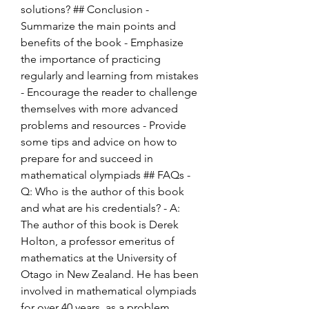
solutions? ## Conclusion - 
Summarize the main points and 
benefits of the book - Emphasize 
the importance of practicing 
regularly and learning from mistakes 
- Encourage the reader to challenge 
themselves with more advanced 
problems and resources - Provide 
some tips and advice on how to 
prepare for and succeed in 
mathematical olympiads ## FAQs - 
Q: Who is the author of this book 
and what are his credentials? - A: 
The author of this book is Derek 
Holton, a professor emeritus of 
mathematics at the University of 
Otago in New Zealand. He has been 
involved in mathematical olympiads 
for over 40 years, as a problem 