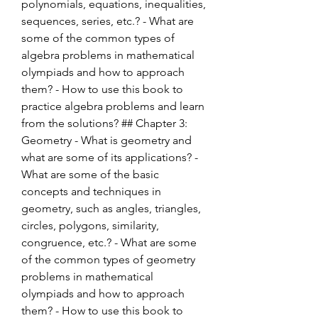
polynomials, equations, inequalities, 
sequences, series, etc.? - What are 
some of the common types of 
algebra problems in mathematical 
olympiads and how to approach 
them? - How to use this book to 
practice algebra problems and learn 
from the solutions? ## Chapter 3: 
Geometry - What is geometry and 
what are some of its applications? - 
What are some of the basic 
concepts and techniques in 
geometry, such as angles, triangles, 
circles, polygons, similarity, 
congruence, etc.? - What are some 
of the common types of geometry 
problems in mathematical 
olympiads and how to approach 
them? - How to use this book to 