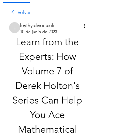
Volver
leythyidivorsculi
leythyidivorsculi
10 de junio de 2023
Learn from the 
Experts: How 
Volume 7 of 
Derek Holton's 
Series Can Help 
You Ace 
Mathematical 