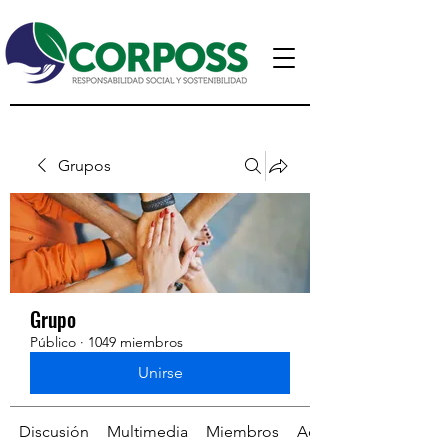
Grupos
Grupo
Público
·
1049 miembros
Unirse
Discusión
Multimedia
Miembros
Acerca de