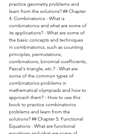
practice geometry problems and 
learn from the solutions? ## Chapter 
4: Combinatorics - What is 
combinatorics and what are some of 
its applications? - What are some of 
the basic concepts and techniques 
in combinatorics, such as counting 
principles, permutations, 
combinations, binomial coefficients, 
Pascal's triangle, etc.? - What are 
some of the common types of 
combinatorics problems in 
mathematical olympiads and how to 
approach them? - How to use this 
book to practice combinatorics 
problems and learn from the 
solutions? ## Chapter 5: Functional 
Equations - What are functional 
equations and what are some of 