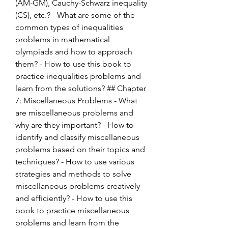
(AM-GM), Cauchy-Schwarz inequality 
(CS), etc.? - What are some of the 
common types of inequalities 
problems in mathematical 
olympiads and how to approach 
them? - How to use this book to 
practice inequalities problems and 
learn from the solutions? ## Chapter 
7: Miscellaneous Problems - What 
are miscellaneous problems and 
why are they important? - How to 
identify and classify miscellaneous 
problems based on their topics and 
techniques? - How to use various 
strategies and methods to solve 
miscellaneous problems creatively 
and efficiently? - How to use this 
book to practice miscellaneous 
problems and learn from the 