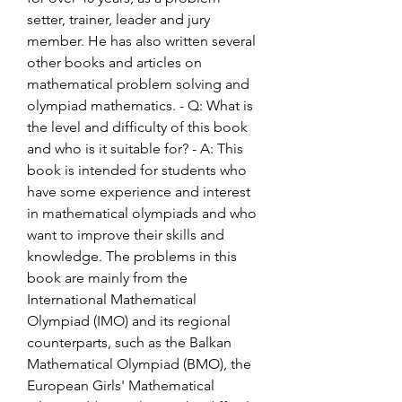
setter, trainer, leader and jury 
member. He has also written several 
other books and articles on 
mathematical problem solving and 
olympiad mathematics. - Q: What is 
the level and difficulty of this book 
and who is it suitable for? - A: This 
book is intended for students who 
have some experience and interest 
in mathematical olympiads and who 
want to improve their skills and 
knowledge. The problems in this 
book are mainly from the 
International Mathematical 
Olympiad (IMO) and its regional 
counterparts, such as the Balkan 
Mathematical Olympiad (BMO), the 
European Girls' Mathematical 