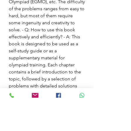
Olympiad (EGMO), etc. The difficulty 
of the problems ranges from easy to 
hard, but most of them require 
some ingenuity and creativity to 
solve. - Q: How to use this book 
effectively and efficiently? - A: This 
book is designed to be used as a 
self-study guide or as a 
supplementary material for 
olympiad training. Each chapter 
contains a brief introduction to the 
topic, followed by a selection of 
problems with detailed solutions 
and explanations. The reader is 
advised to try to solve the problems 
on their own before looking at the 
solutions, and to compare their 
solutions with the ones given in the 
book. The reader is also 