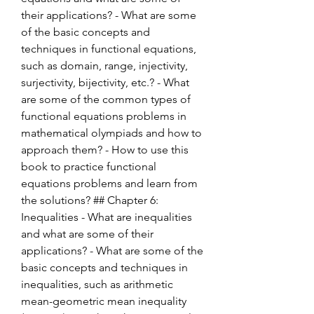
their applications? - What are some 
of the basic concepts and 
techniques in functional equations, 
such as domain, range, injectivity, 
surjectivity, bijectivity, etc.? - What 
are some of the common types of 
functional equations problems in 
mathematical olympiads and how to 
approach them? - How to use this 
book to practice functional 
equations problems and learn from 
the solutions? ## Chapter 6: 
Inequalities - What are inequalities 
and what are some of their 
applications? - What are some of the 
basic concepts and techniques in 
inequalities, such as arithmetic 
mean-geometric mean inequality 