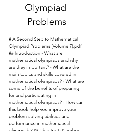
Olympiad 
Problems
# A Second Step to Mathematical 
Olympiad Problems (Volume 7).pdf 
## Introduction - What are 
mathematical olympiads and why 
are they important? - What are the 
main topics and skills covered in 
mathematical olympiads? - What are 
some of the benefits of preparing 
for and participating in 
mathematical olympiads? - How can 
this book help you improve your 
problem-solving abilities and 
performance in mathematical 
olympiads? ## Chapter 1: Number 