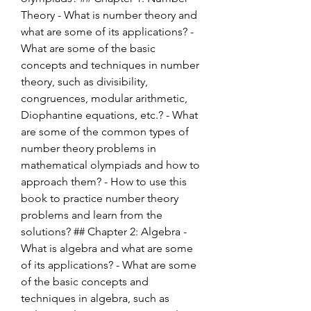
Theory - What is number theory and 
what are some of its applications? - 
What are some of the basic 
concepts and techniques in number 
theory, such as divisibility, 
congruences, modular arithmetic, 
Diophantine equations, etc.? - What 
are some of the common types of 
number theory problems in 
mathematical olympiads and how to 
approach them? - How to use this 
book to practice number theory 
problems and learn from the 
solutions? ## Chapter 2: Algebra - 
What is algebra and what are some 
of its applications? - What are some 
of the basic concepts and 
techniques in algebra, such as 