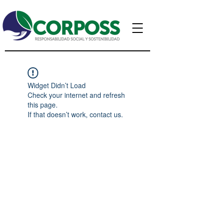
Widget Didn’t Load
Check your internet and refresh
this page.
If that doesn’t work, contact us.