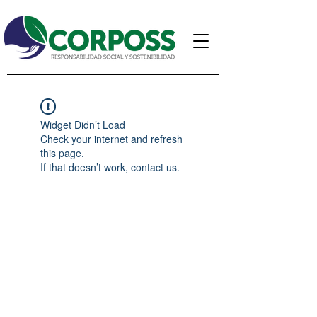
Widget Didn’t Load
Check your internet and refresh
this page.
If that doesn’t work, contact us.