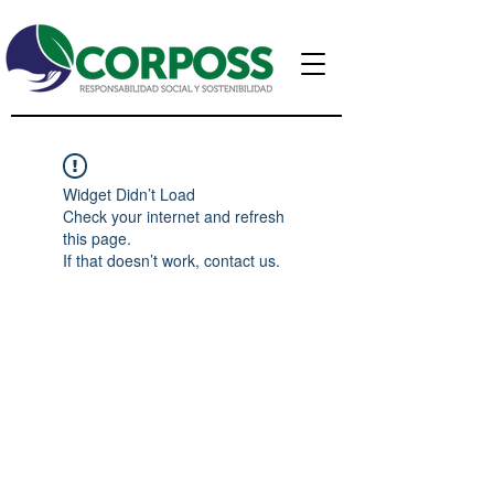
Widget Didn’t Load
Check your internet and refresh
this page.
If that doesn’t work, contact us.