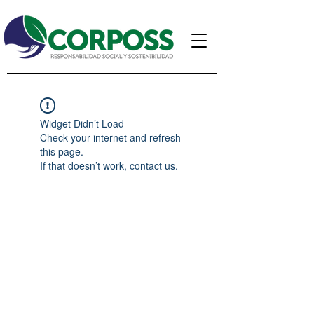
Widget Didn’t Load
Check your internet and refresh
this page.
If that doesn’t work, contact us.