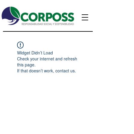
Widget Didn’t Load
Check your internet and refresh
this page.
If that doesn’t work, contact us.