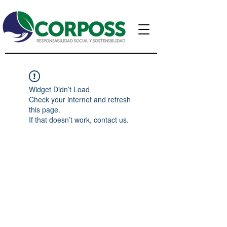
Widget Didn’t Load
Check your internet and refresh
this page.
If that doesn’t work, contact us.