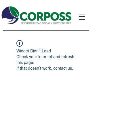
Widget Didn’t Load
Check your internet and refresh
this page.
If that doesn’t work, contact us.