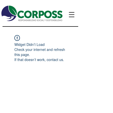
Widget Didn’t Load
Check your internet and refresh
this page.
If that doesn’t work, contact us.