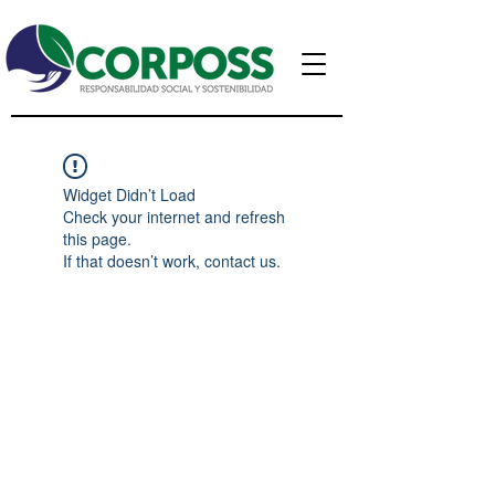
Widget Didn’t Load
Check your internet and refresh
this page.
If that doesn’t work, contact us.