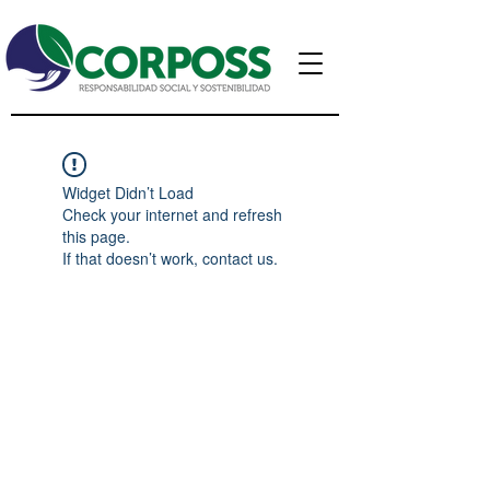
Widget Didn’t Load
Check your internet and refresh
this page.
If that doesn’t work, contact us.