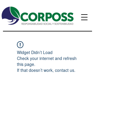
Widget Didn’t Load
Check your internet and refresh
this page.
If that doesn’t work, contact us.