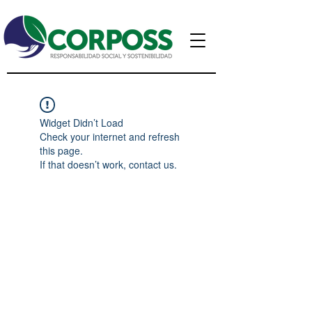
Widget Didn’t Load
Check your internet and refresh
this page.
If that doesn’t work, contact us.