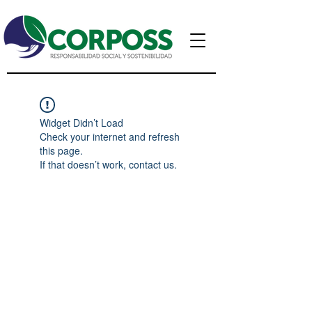
Widget Didn’t Load
Check your internet and refresh
this page.
If that doesn’t work, contact us.