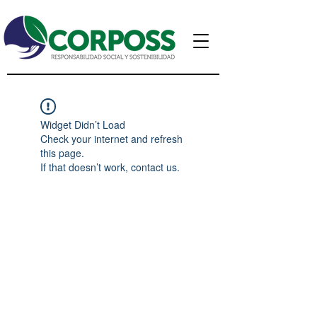
Widget Didn’t Load
Check your internet and refresh
this page.
If that doesn’t work, contact us.