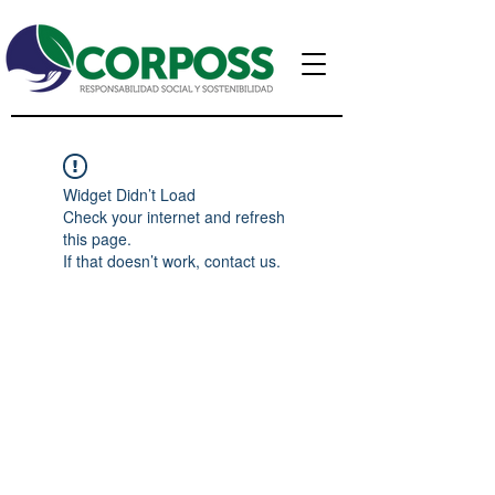
Widget Didn’t Load
Check your internet and refresh
this page.
If that doesn’t work, contact us.