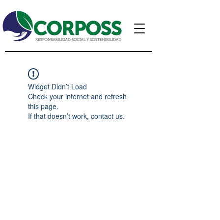
Widget Didn’t Load
Check your internet and refresh
this page.
If that doesn’t work, contact us.