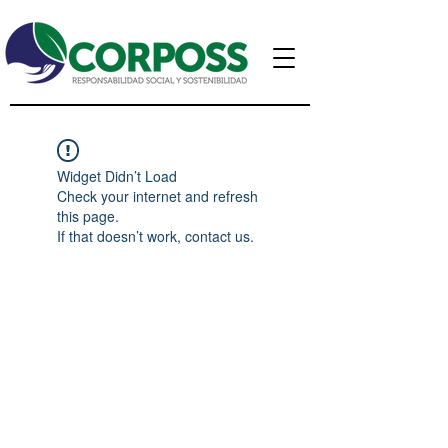
Widget Didn’t Load
Check your internet and refresh
this page.
If that doesn’t work, contact us.