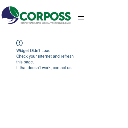
Widget Didn’t Load
Check your internet and refresh
this page.
If that doesn’t work, contact us.