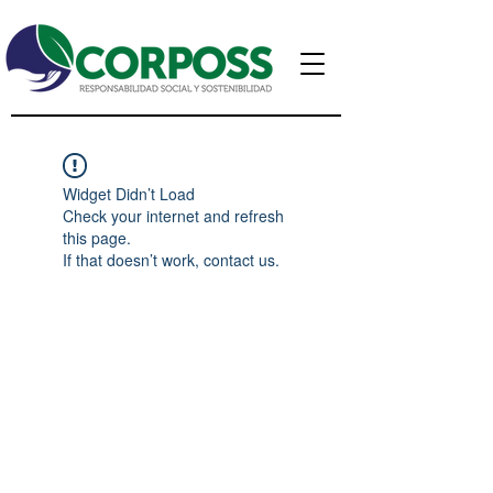
Widget Didn’t Load
Check your internet and refresh
this page.
If that doesn’t work, contact us.