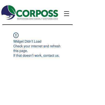
Widget Didn’t Load
Check your internet and refresh
this page.
If that doesn’t work, contact us.