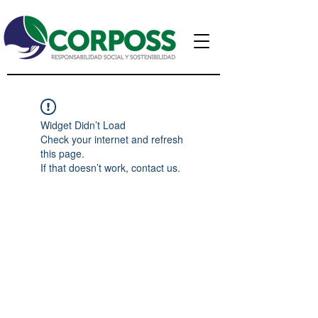
Widget Didn’t Load
Check your internet and refresh
this page.
If that doesn’t work, contact us.