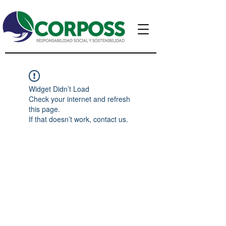
Widget Didn’t Load
Check your internet and refresh
this page.
If that doesn’t work, contact us.