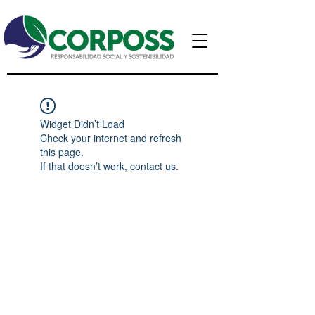
Widget Didn’t Load
Check your internet and refresh
this page.
If that doesn’t work, contact us.