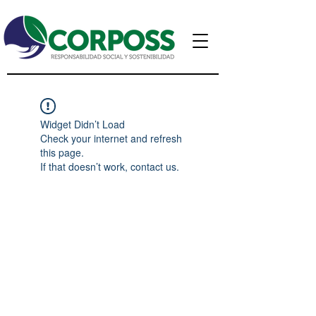
Widget Didn’t Load
Check your internet and refresh
this page.
If that doesn’t work, contact us.