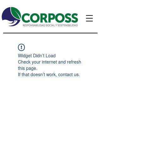
Widget Didn’t Load
Check your internet and refresh
this page.
If that doesn’t work, contact us.