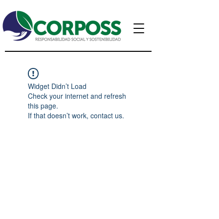
Widget Didn’t Load
Check your internet and refresh
this page.
If that doesn’t work, contact us.