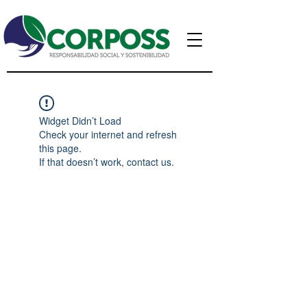
Widget Didn’t Load
Check your internet and refresh
this page.
If that doesn’t work, contact us.