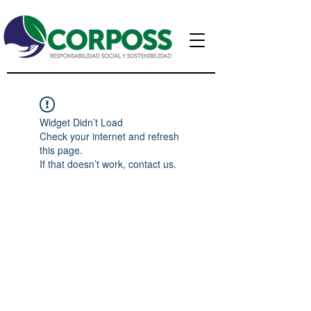
Widget Didn’t Load
Check your internet and refresh
this page.
If that doesn’t work, contact us.