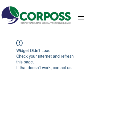
Widget Didn’t Load
Check your internet and refresh
this page.
If that doesn’t work, contact us.