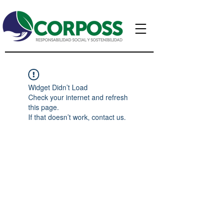
Widget Didn’t Load
Check your internet and refresh
this page.
If that doesn’t work, contact us.