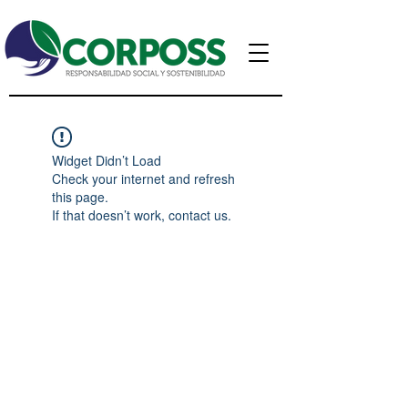
Widget Didn’t Load
Check your internet and refresh
this page.
If that doesn’t work, contact us.