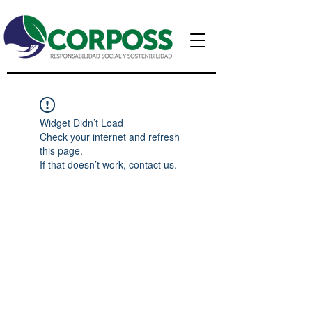
Widget Didn’t Load
Check your internet and refresh
this page.
If that doesn’t work, contact us.