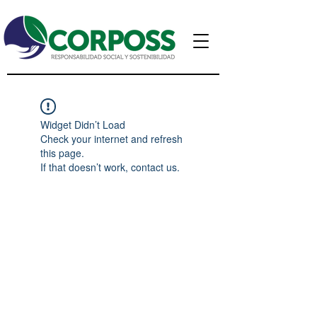
Widget Didn’t Load
Check your internet and refresh
this page.
If that doesn’t work, contact us.