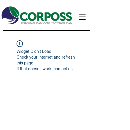
Widget Didn’t Load
Check your internet and refresh
this page.
If that doesn’t work, contact us.