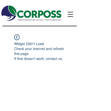
Widget Didn’t Load
Check your internet and refresh
this page.
If that doesn’t work, contact us.