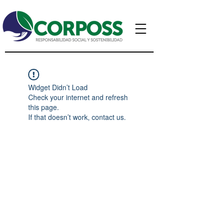
Widget Didn’t Load
Check your internet and refresh
this page.
If that doesn’t work, contact us.