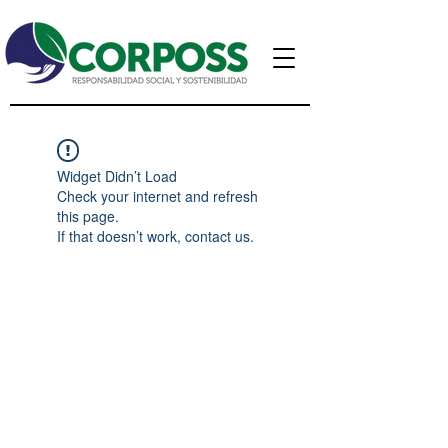
Widget Didn’t Load
Check your internet and refresh
this page.
If that doesn’t work, contact us.