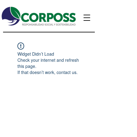
Widget Didn’t Load
Check your internet and refresh
this page.
If that doesn’t work, contact us.