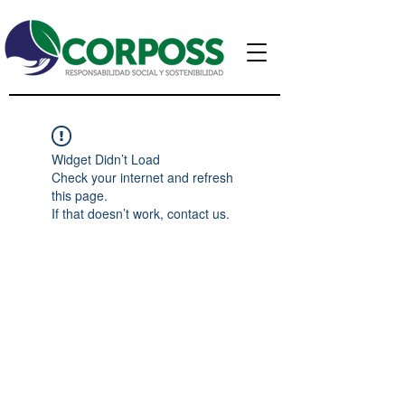
Widget Didn’t Load
Check your internet and refresh
this page.
If that doesn’t work, contact us.