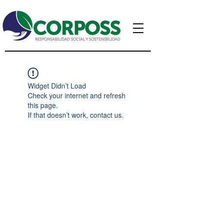
Widget Didn’t Load
Check your internet and refresh
this page.
If that doesn’t work, contact us.