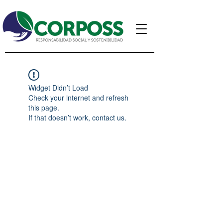
Widget Didn’t Load
Check your internet and refresh
this page.
If that doesn’t work, contact us.