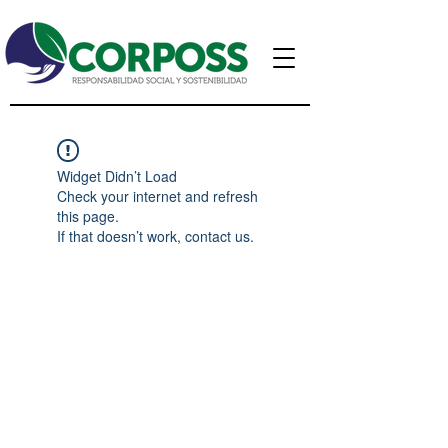
Widget Didn’t Load
Check your internet and refresh
this page.
If that doesn’t work, contact us.