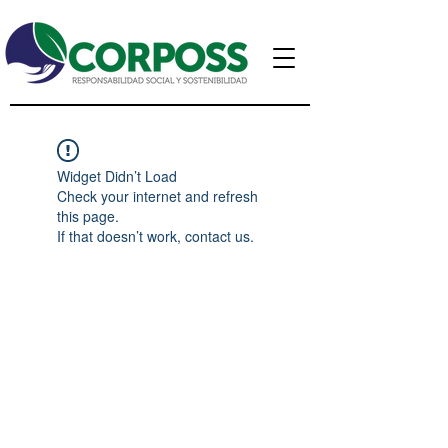
Widget Didn’t Load
Check your internet and refresh
this page.
If that doesn’t work, contact us.