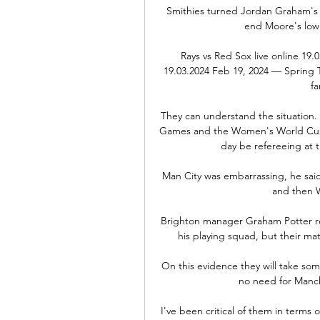
Smithies turned Jordan Graham's 2
end Moore's low s
Rays vs Red Sox live online 19.
19.03.2024 Feb 19, 2024 — Spring T
fa
They can understand the situation.  
Games and the Women's World Cup 
day be refereeing at t
Man City was embarrassing, he said.
and then W
Brighton manager Graham Potter rev
his playing squad, but their ma
On this evidence they will take som
no need for Manche
I've been critical of them in terms of