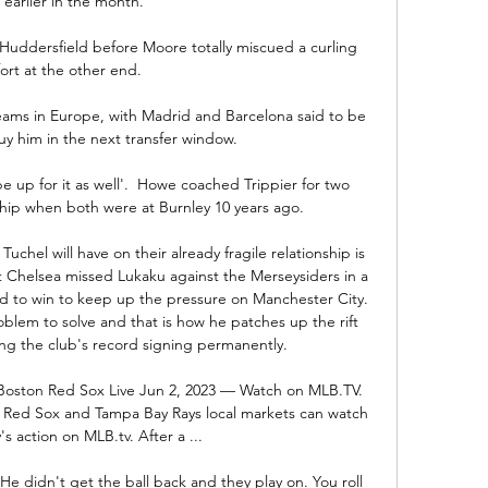
 earlier in the month.

 Huddersfield before Moore totally miscued a curling 
fort at the other end. 

teams in Europe, with Madrid and Barcelona said to be 
uy him in the next transfer window.

be up for it as well'.  Howe coached Trippier for two 
ip when both were at Burnley 10 years ago. 

uchel will have on their already fragile relationship is 
at Chelsea missed Lukaku against the Merseysiders in a 
 to win to keep up the pressure on Manchester City. 
lem to solve and that is how he patches up the rift 
sing the club's record signing permanently.

Boston Red Sox Live Jun 2, 2023 — Watch on MLB.TV. 
n Red Sox and Tampa Bay Rays local markets can watch 
y's action on MLB.tv. After a ...

 He didn't get the ball back and they play on. You roll 