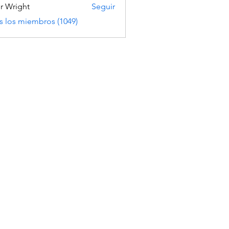
er Wright
Seguir
s los miembros (1049)