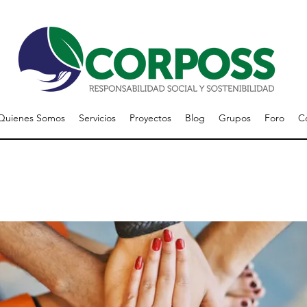
Quienes Somos
Servicios
Proyectos
Blog
Grupos
Foro
C