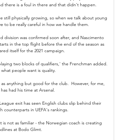
d there is a foul in there and that didn't happen. 

still physically growing, so when we talk about young 
 to be really careful in how we handle them. 

d division was confirmed soon after, and Nascimento 
arts in the top flight before the end of the season as 
red itself for the 2021 campaign.

laying two blocks of qualifiers,' the Frenchman added.  
what people want is quality.

s anything but good for the club.  However, for me, 
has had his time at Arsenal. 

ague exit has seen English clubs slip behind their 
 counterparts in UEFA's rankings. 

is not as familiar - the Norwegian coach is creating 
dlines at Bodo Glimt. 
