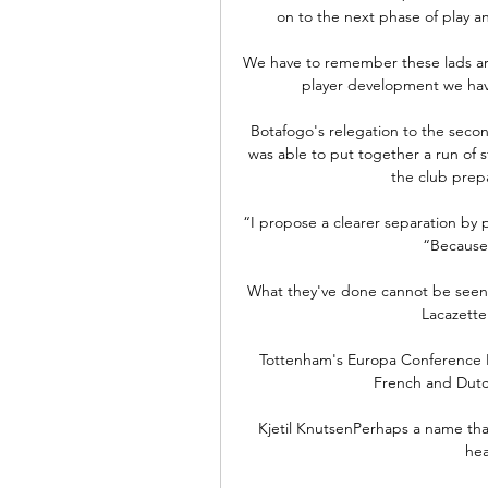
on to the next phase of play an
We have to remember these lads are 
player development we have
Botafogo's relegation to the secon
was able to put together a run of st
the club prepa
“I propose a clearer separation by p
“Because 
What they've done cannot be seen a
Lacazette 
Tottenham's Europa Conference Le
French and Dutch
Kjetil KnutsenPerhaps a name that 
hea