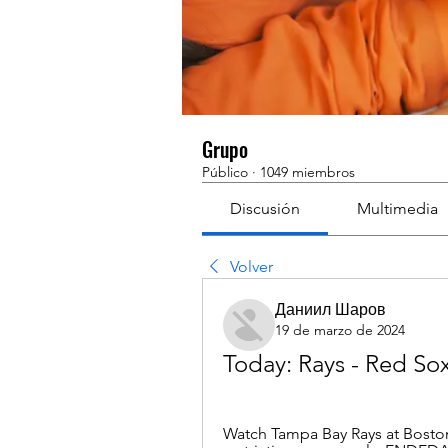
Grupo
Público
·
1049 miembros
Discusión
Multimedia
Volver
Даниил Шаров
19 de marzo de 2024
Today: Rays - Red Sox
Watch Tampa Bay Rays at Boston