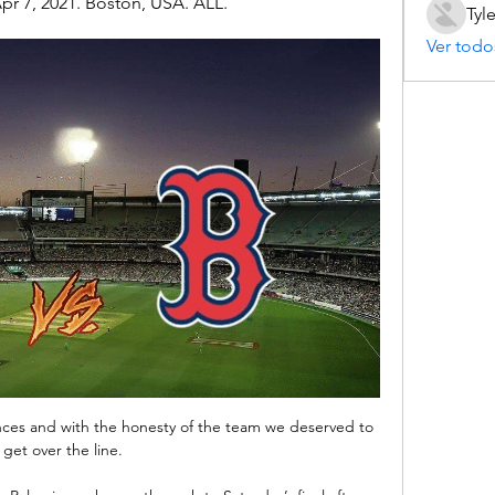
pr 7, 2021. Boston, USA. ALL.
Tyl
Ver todo
ces and with the honesty of the team we deserved to 
get over the line. 
