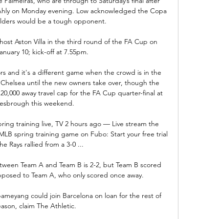
de Palmeiras, who are through to Saturday’s final after 
l Ahly on Monday evening. Low acknowledged the Copa 
lders would be a tough opponent.

st Aston Villa in the third round of the FA Cup on 
nuary 10; kick-off at 7.55pm. 

rs and it's a different game when the crowd is in the 
t Chelsea until the new owners take over, though the 
0,000 away travel cap for the FA Cup quarter-final at 
esbrough this weekend. 

ing training live, TV 2 hours ago — Live stream the 
B spring training game on Fubo: Start your free trial 
e Rays rallied from a 3-0 ...

etween Team A and Team B is 2-2, but Team B scored 
posed to Team A, who only scored once away.

ameyang could join Barcelona on loan for the rest of 
ason, claim The Athletic.
