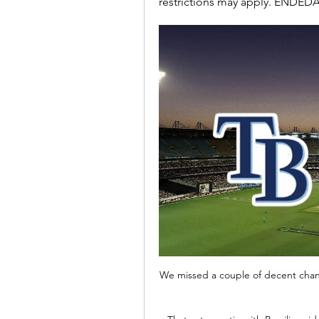
restrictions may apply. ENDEDA
We missed a couple of decent chan