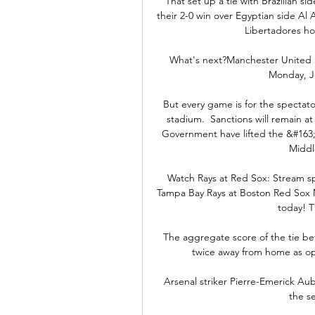
That set up a tie with Brazilian si
their 2-0 win over Egyptian side A
Libertadores ho
What's next?Manchester United ho
Monday, Ja
But every game is for the spectato
stadium.  Sanctions will remain a
Government have lifted the &#163;2
Middl
Watch Rays at Red Sox: Stream spr
Tampa Bay Rays at Boston Red Sox ML
today! Th
The aggregate score of the tie b
twice away from home as op
Arsenal striker Pierre-Emerick Aub
the se