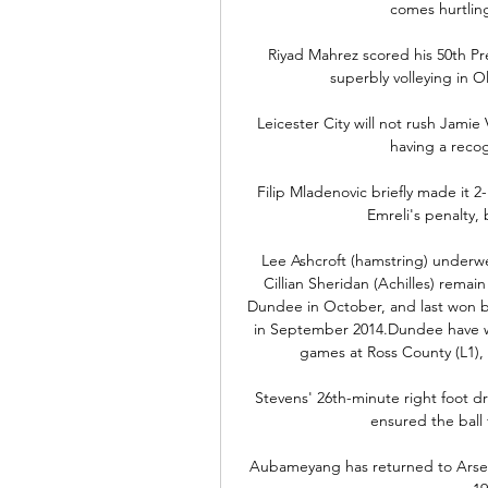
comes hurtling
Riyad Mahrez scored his 50th Pr
superbly volleying in Ol
Leicester City will not rush Jami
having a recogn
Filip Mladenovic briefly made it 2
Emreli's penalty,
Lee Ashcroft (hamstring) underwe
Cillian Sheridan (Achilles) remai
Dundee in October, and last won b
in September 2014.Dundee have won
games at Ross County (L1), wi
Stevens' 26th-minute right foot dri
ensured the ball 
Aubameyang has returned to Arsena