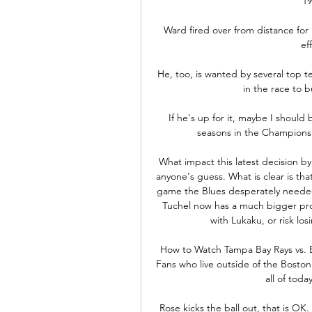
19
Ward fired over from distance for
ef
He, too, is wanted by several top 
in the race to b
If he's up for it, maybe I should 
seasons in the Championsh
What impact this latest decision by T
anyone's guess. What is clear is th
game the Blues desperately needed
Tuchel now has a much bigger prob
with Lukaku, or risk lo
How to Watch Tampa Bay Rays vs. 
Fans who live outside of the Bosto
all of toda
Rose kicks the ball out, that is OK.