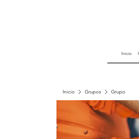
Inicio
Inicio
Grupos
Grupo