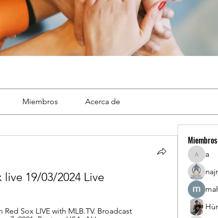
Miembros
Acerca de
Miembros
a
a
naj
 live 19/03/2024 Live
mah
Hù
 Red Sox LIVE with MLB.TV. Broadcast 