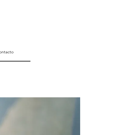
ontacto