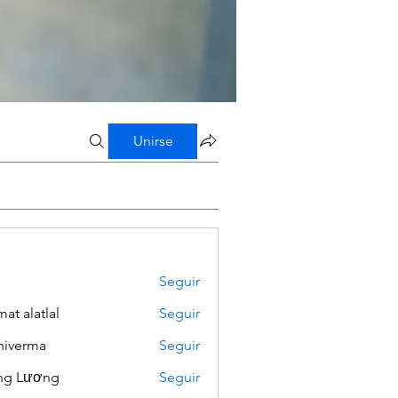
Unirse
Seguir
mat alatlal
Seguir
iverma
Seguir
ng Lương
Seguir