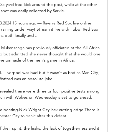
5-yard free-kick around the post, while at the other 
hot was easily collected by Sarkic. 

03.2024 15 hours ago — Rays vs Red Sox live online 
raining under way! Stream it live with Fubo! Red Sox 
ns both locally and ...

Mukansanga has previously officiated at the All-Africa 
but admitted she never thought that she would one 
he pinnacle of the men's game in Africa. 

  Liverpool was bad but it wasn't as bad as Man City, 
atford was an absolute joke. 

ealed there were three or four positive tests among 
tch with Wolves on Wednesday is set to go ahead. 

e beating.Nick Wright City lack cutting edge There is 
ster City to panic after this defeat. 

 their spirit, the leaks, the lack of togetherness and it 