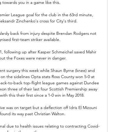
 towards you in a game like this. 

emier League goal for the club in the 63rd minute, 
eksandr Zinchenko's cross for City's third.

e Vardy back from injury despite Brendan Rodgers not 
ised first-team striker available. 

-1, following up after Kasper Schmeichel saved Mahir 
 but the Foxes were never in danger. 

nt surgery this week while Shaun Byrne (knee) and 
n on the sidelines Opta stats Ross County won 5-0 at 
ack-to-back top-flight league games against Dundee 
 three of their last four Scottish Premiership away 
th this their first since a 1-0 win in May 2018. 

ve was on target but a deflection off Idris El Mizouni 
found its way past Christian Walton. 

l due to health issues relating to contracting Covid-