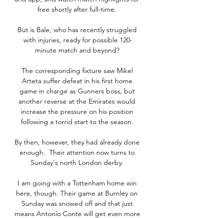
free shortly after full-time. 

But is Bale, who has recently struggled 
with injuries, ready for possible 120-
minute match and beyond? 

The corresponding fixture saw Mikel 
Arteta suffer defeat in his first home 
game in charge as Gunners boss, but 
another reverse at the Emirates would 
increase the pressure on his position 
following a torrid start to the season. 

By then, however, they had already done 
enough.  Their attention now turns to 
Sunday's north London derby. 

I am going with a Tottenham home win 
here, though. Their game at Burnley on 
Sunday was snowed off and that just 
means Antonio Conte will get even more 