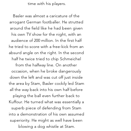
time with his players.

Basler was almost a caricature of the 
arrogant German footballer. He strutted 
around the field like he had been given 
his own TV show for the night, with an 
audience of 200 million. In the first half 
he tried to score with a free-kick from an 
absurd angle on the right. In the second 
half he twice tried to chip Schmeichel 
from the halfway line. On another 
occasion, when he broke dangerously 
down the left and was cut off just inside 
the area by Stam, Basler cockily led Stam 
all the way back into his own half before 
playing the ball even further back to 
Kuffour. He turned what was essentially a 
superb piece of defending from Stam 
into a demonstration of his own assumed 
superiority. He might as well have been 
blowing a dog whistle at Stam.
