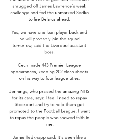
shrugged off James Lawrence's weak 
challenge and fed the unmarked Sedko 
to fire Belarus ahead. 

Yes, we have one loan player back and 
he will probably join the squad 
tomorrow, said the Liverpool assistant 
boss. 

Cech made 443 Premier League 
appearances, keeping 202 clean sheets 
on his way to four league titles. 

Jennings, who praised the amazing NHS 
for its care, says: I feel I need to repay 
Stockport and try to help them get 
promoted to the Football League. I want 
to repay the people who showed faith in 
me.

Jamie Redknapp said: It's been like a 