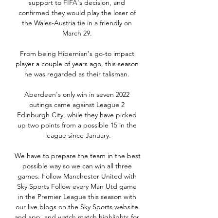
support to FIFA's decision, and 
confirmed they would play the loser of 
the Wales-Austria tie in a friendly on 
March 29. 

From being Hibernian's go-to impact 
player a couple of years ago, this season 
he was regarded as their talisman. 

Aberdeen's only win in seven 2022 
outings came against League 2 
Edinburgh City, while they have picked 
up two points from a possible 15 in the 
league since January.

We have to prepare the team in the best 
possible way so we can win all three 
games. Follow Manchester United with 
Sky Sports Follow every Man Utd game 
in the Premier League this season with 
our live blogs on the Sky Sports website 
and app, and watch match highlights for 