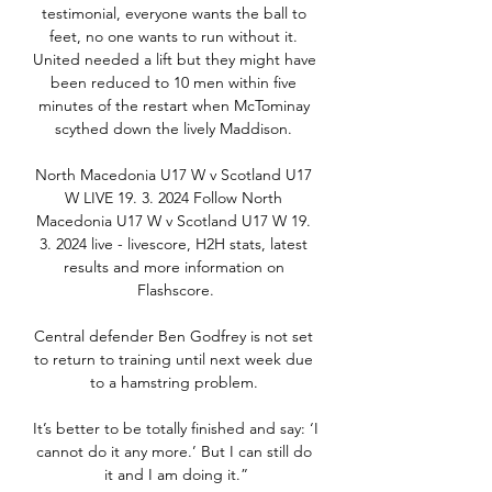
testimonial, everyone wants the ball to 
feet, no one wants to run without it. 
United needed a lift but they might have 
been reduced to 10 men within five 
minutes of the restart when McTominay 
scythed down the lively Maddison. 

North Macedonia U17 W v Scotland U17 
W LIVE 19. 3. 2024 Follow North 
Macedonia U17 W v Scotland U17 W 19. 
3. 2024 live - livescore, H2H stats, latest 
results and more information on 
Flashscore.

Central defender Ben Godfrey is not set 
to return to training until next week due 
to a hamstring problem. 

It’s better to be totally finished and say: ‘I 
cannot do it any more.’ But I can still do 
it and I am doing it.”
