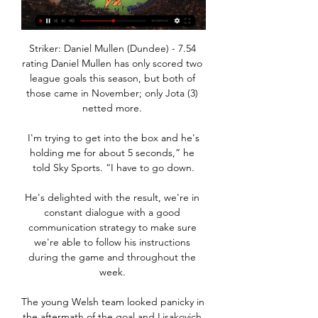
Striker: Daniel Mullen (Dundee) - 7.54 
rating Daniel Mullen has only scored two 
league goals this season, but both of 
those came in November; only Jota (3) 
netted more. 

 I'm trying to get into the box and he's 
holding me for about 5 seconds,” he 
told Sky Sports. “I have to go down.

He's delighted with the result, we're in 
constant dialogue with a good 
communication strategy to make sure 
we're able to follow his instructions 
during the game and throughout the 
week. 

The young Welsh team looked panicky in 
the aftermath of the goal and Lisakovich 