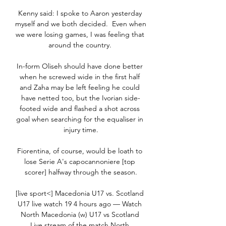
Kenny said: I spoke to Aaron yesterday 
myself and we both decided.  Even when 
we were losing games, I was feeling that 
around the country. 

In-form Oliseh should have done better 
when he screwed wide in the first half 
and Zaha may be left feeling he could 
have netted too, but the Ivorian side-
footed wide and flashed a shot across 
goal when searching for the equaliser in 
injury time.

Fiorentina, of course, would be loath to 
lose Serie A's capocannoniere [top 
scorer] halfway through the season.

[live sport<] Macedonia U17 vs. Scotland 
U17 live watch 19 4 hours ago — Watch 
North Macedonia (w) U17 vs Scotland 
Live stream of the match North 