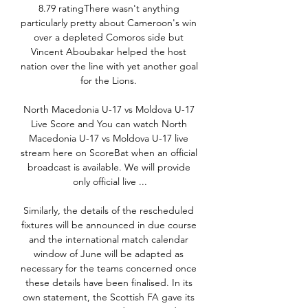
8.79 ratingThere wasn't anything 
particularly pretty about Cameroon's win 
over a depleted Comoros side but 
Vincent Aboubakar helped the host 
nation over the line with yet another goal 
for the Lions. 

North Macedonia U-17 vs Moldova U-17 
Live Score and You can watch North 
Macedonia U-17 vs Moldova U-17 live 
stream here on ScoreBat when an official 
broadcast is available. We will provide 
only official live ...

Similarly, the details of the rescheduled 
fixtures will be announced in due course 
and the international match calendar 
window of June will be adapted as 
necessary for the teams concerned once 
these details have been finalised. In its 
own statement, the Scottish FA gave its 