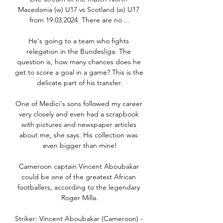
Macedonia (w) U17 vs Scotland (w) U17 
from 19.03.2024. There are no ...

He's going to a team who fights 
relegation in the Bundesliga. The 
question is, how many chances does he 
get to score a goal in a game? This is the 
delicate part of his transfer.

One of Medici's sons followed my career 
very closely and even had a scrapbook 
with pictures and newspaper articles 
about me, she says. His collection was 
even bigger than mine!

Cameroon captain Vincent Aboubakar 
could be one of the greatest African 
footballers, according to the legendary 
Roger Milla.

Striker: Vincent Aboubakar (Cameroon) - 