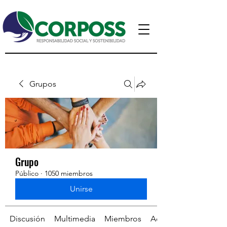
Grupos
Grupo
Público
·
1050 miembros
Unirse
Discusión
Multimedia
Miembros
Acerca de