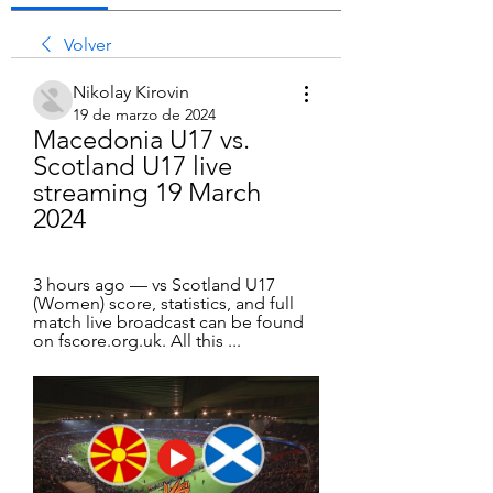
Volver
Nikolay Kirovin
19 de marzo de 2024
Macedonia U17 vs. 
Scotland U17 live 
streaming 19 March 
2024
3 hours ago — vs Scotland U17 
(Women) score, statistics, and full 
match live broadcast can be found 
on fscore.org.uk. All this ...